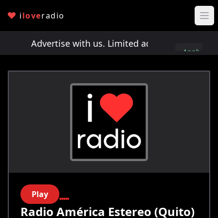
i
love
radio
ts!
Advertise with us. Limited ad spots!
Advertis
Apply
here
Play
Radio América Estereo (Quito)