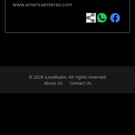
www.americaestereo.com
© 2026 iLoveRadio. All rights reserved
About Us
Contact Us