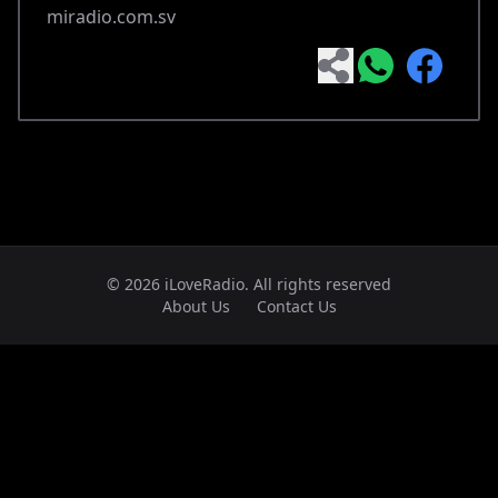
miradio.com.sv
© 2026 iLoveRadio. All rights reserved
About Us
Contact Us