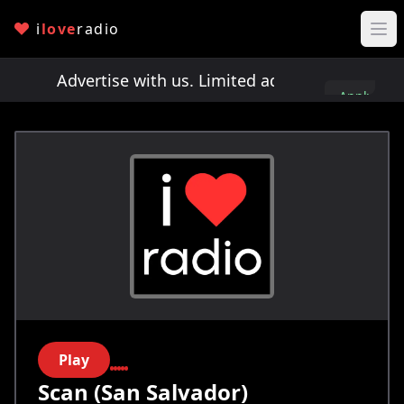
i
love
radio
ts!
Advertise with us. Limited ad spots!
Advertis
Apply
here
Play
Scan (San Salvador)