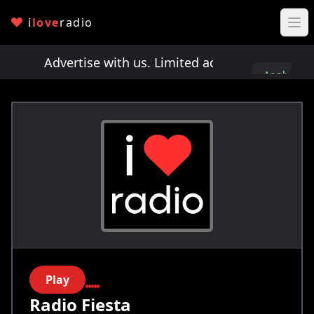
i
love
radio
ts!
Advertise with us. Limited ad spots!
Advertis
Apply
here
Play
Radio Fiesta