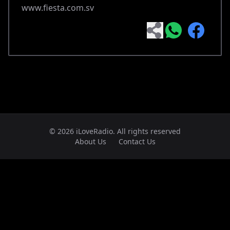
www.fiesta.com.sv
© 2026 iLoveRadio. All rights reserved
About Us
Contact Us