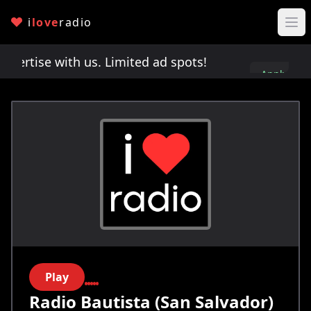
i
love
radio
rtise with us. Limited ad spots!
Advertise with u
Apply
here
Play
Radio Bautista (San Salvador)