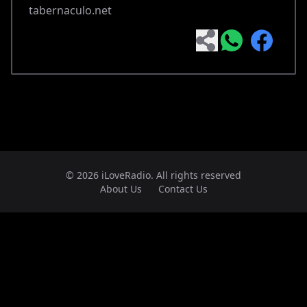
tabernaculo.net
© 2026 iLoveRadio. All rights reserved
About Us
Contact Us