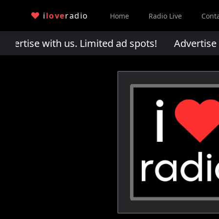
i
love
radio
Home
Radio Live
Cont
rtise with us. Limited ad spots!
Advertise wi