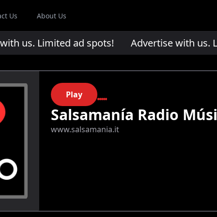
act Us
About Us
th us. Limited ad spots!
Advertise with us. Li
Play
Salsamanía Radio Mús
www.salsamania.it