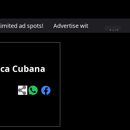
mited ad spots!
Advertise with us. Limited ad
Apply
here
ica Cubana