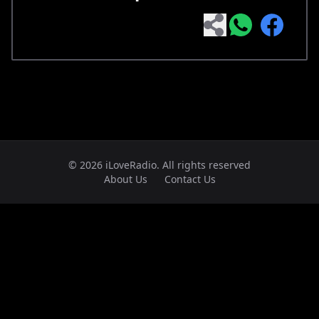
© 2026 iLoveRadio. All rights reserved
About Us
Contact Us