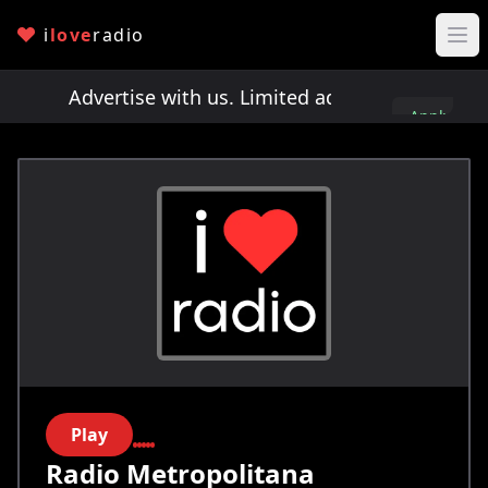
i
love
radio
ts!
Advertise with us. Limited ad spots!
Advertis
Apply
here
Play
Radio Metropolitana