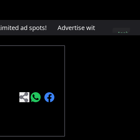
mited ad spots!
Advertise with us. Limited ad
Apply
here