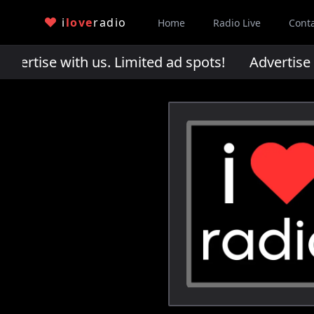
i
love
radio
Home
Radio Live
Cont
rtise with us. Limited ad spots!
Advertise wi