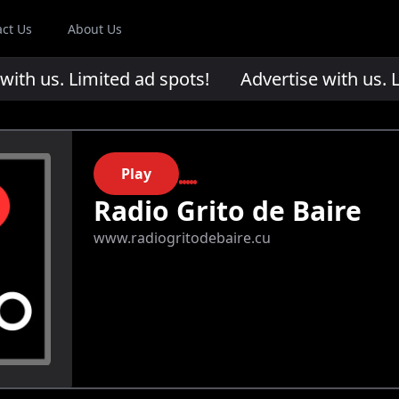
act Us
About Us
th us. Limited ad spots!
Advertise with us. Li
Play
Radio Grito de Baire
www.radiogritodebaire.cu