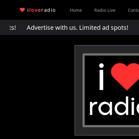
i
love
radio
Home
Radio Live
Cont
pots!
Advertise with us. Limited ad spots!
Adv