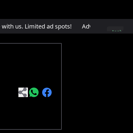
th us. Limited ad spots!
Advertise with us. L
Apply
here