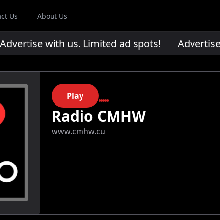
act Us
About Us
ertise with us. Limited ad spots!
Advertise wi
Play
Radio CMHW
www.cmhw.cu