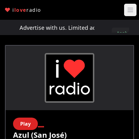
i
love
radio
ts!
Advertise with us. Limited ad spots!
Advertis
Apply
here
Play
Azul (San José)