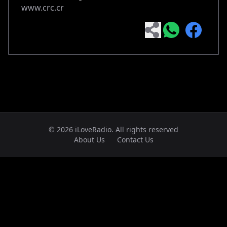
www.crc.cr
© 2026 iLoveRadio. All rights reserved
About Us
Contact Us