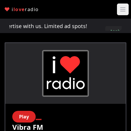
i
love
radio
rtise with us. Limited ad spots!
Advertise with 
Apply
here
Play
Vibra FM