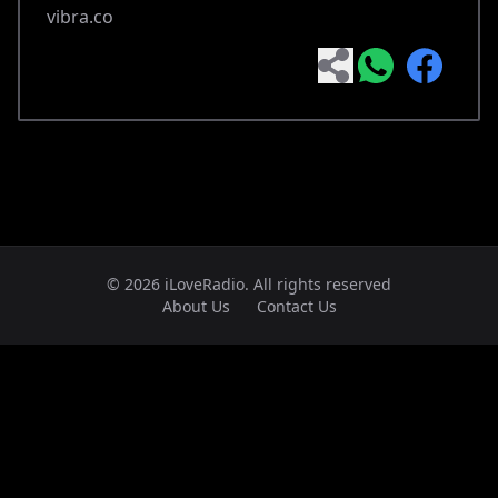
vibra.co
© 2026 iLoveRadio. All rights reserved
About Us
Contact Us