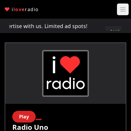
i
love
radio
rtise with us. Limited ad spots!
Advertise with 
Apply
here
Play
Radio Uno