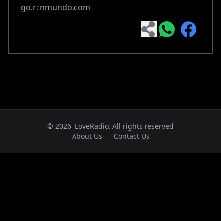
go.rcnmundo.com
© 2026 iLoveRadio. All rights reserved
About Us
Contact Us