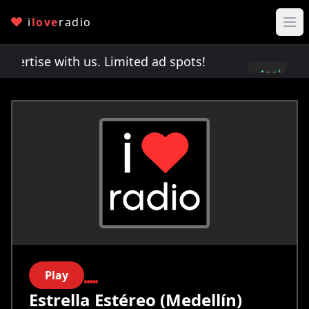
i
love
radio
rtise with us. Limited ad spots!
Advertise with 
Apply
here
Play
Estrella Estéreo (Medellín)