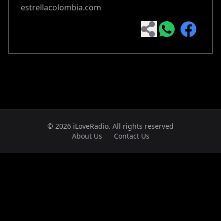
estrellacolombia.com
© 2026 iLoveRadio. All rights reserved
About Us
Contact Us