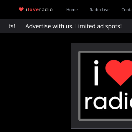
i
love
radio
Home
Radio Live
Cont
pots!
Advertise with us. Limited ad spots!
Adv