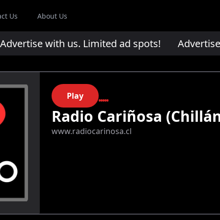
act Us
About Us
ertise with us. Limited ad spots!
Advertise wi
Play
Radio Cariñosa (Chillán
www.radiocarinosa.cl