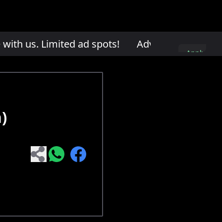
th us. Limited ad spots!
Advertise with us. L
Apply
here
)