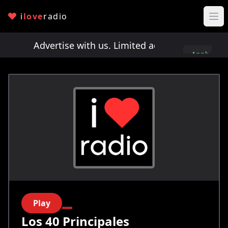
i
love
radio
ots!
Advertise with us. Limited ad spots!
Advertis
Apply
here
Play
Los 40 Principales