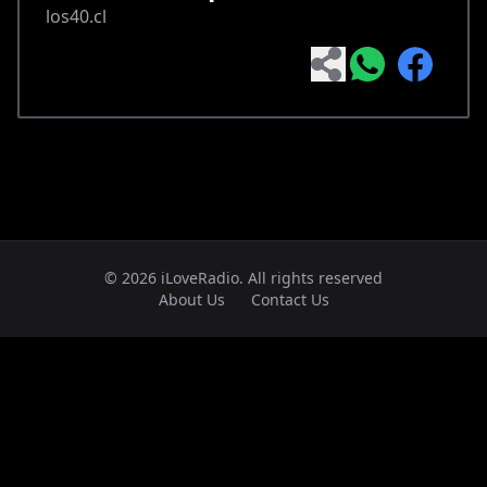
los40.cl
© 2026 iLoveRadio. All rights reserved
About Us
Contact Us