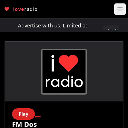
i
love
radio
ts!
Advertise with us. Limited ad spots!
Advertis
Apply
here
Play
FM Dos