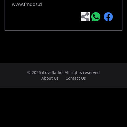
www.fmdos.cl
© 2026 iLoveRadio. All rights reserved
About Us
Contact Us