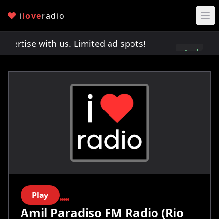
i
love
radio
rtise with us. Limited ad spots!
Advertise with 
Apply
here
Play
Amil Paradiso FM Radio (Rio