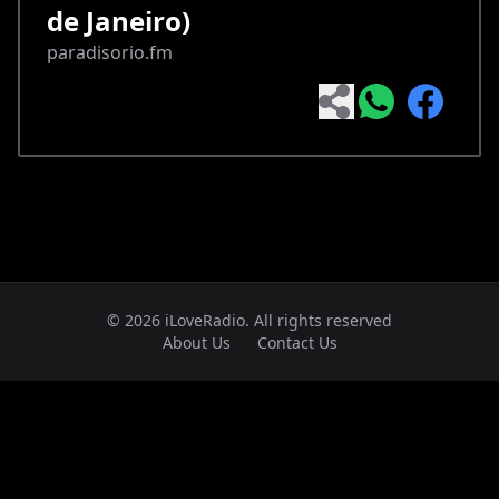
de Janeiro)
paradisorio.fm
© 2026 iLoveRadio. All rights reserved
About Us
Contact Us