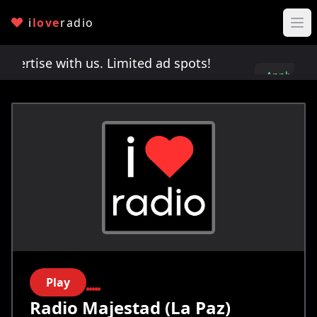
i
love
radio
rtise with us. Limited ad spots!
Advertise with u
Apply
here
Play
Radio Majestad (La Paz)