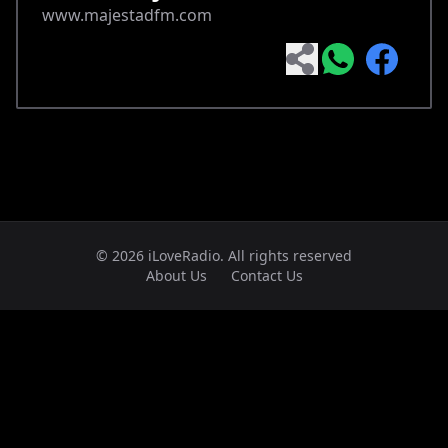
www.majestadfm.com
© 2026 iLoveRadio. All rights reserved
About Us
Contact Us