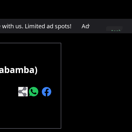
th us. Limited ad spots!
Advertise with us. L
Apply
here
habamba)