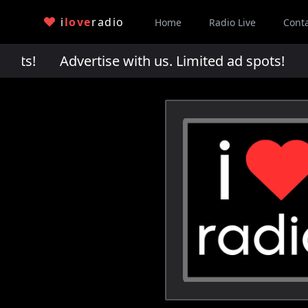
i
love
radio
Home
Radio Live
Cont
pots!
Advertise with us. Limited ad spots!
Adv