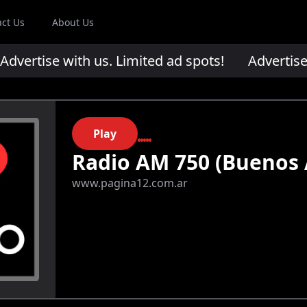
act Us
About Us
ertise with us. Limited ad spots!
Advertise wi
Play
Radio AM 750 (Buenos 
www.pagina12.com.ar