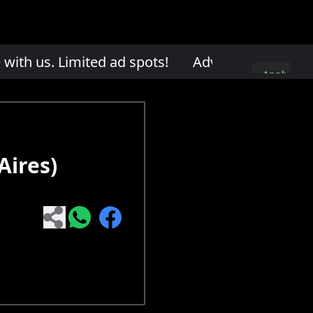
th us. Limited ad spots!
Advertise with us. L
Apply
here
Aires)