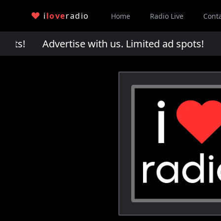
i
love
radio
Home
Radio Live
Cont
pots!
Advertise with us. Limited ad spots!
Adv