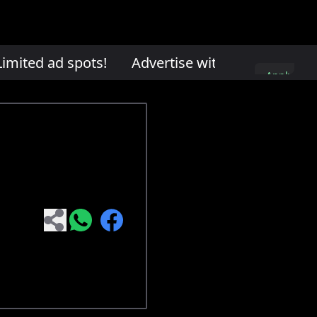
mited ad spots!
Advertise with us. Limited ad
Apply
here