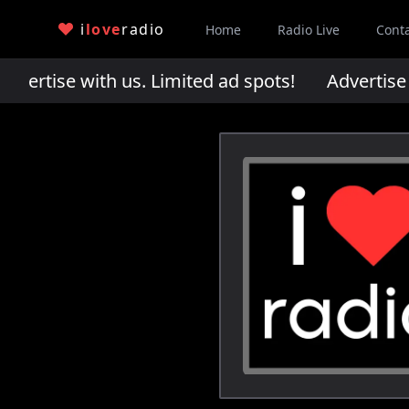
i
love
radio
Home
Radio Live
Cont
rtise with us. Limited ad spots!
Advertise wi