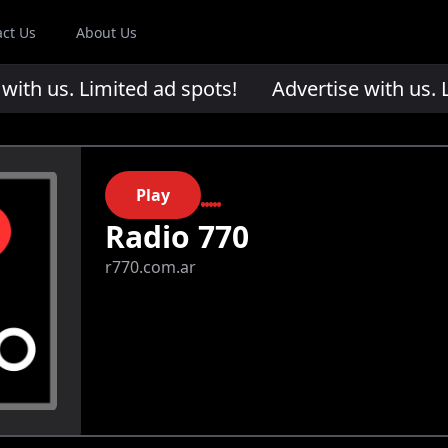
act Us
About Us
th us. Limited ad spots!
Advertise with us. Li
Play
Radio 770
r770.com.ar