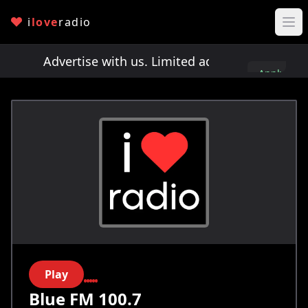
i
love
radio
ts!
Advertise with us. Limited ad spots!
Advertis
Apply
here
Play
Blue FM 100.7