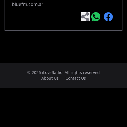
bluefm.com.ar
© 2026 iLoveRadio. All rights reserved
About Us
Contact Us